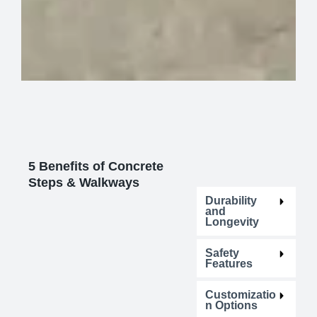
5 Benefits of Concrete
Steps & Walkways
Durability
and
Longevity
Safety
Features
Customizatio
n Options