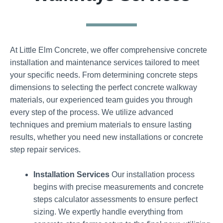
At Little Elm Concrete, we offer comprehensive concrete
installation and maintenance services tailored to meet
your specific needs. From determining concrete steps
dimensions to selecting the perfect concrete walkway
materials, our experienced team guides you through
every step of the process. We utilize advanced
techniques and premium materials to ensure lasting
results, whether you need new installations or concrete
step repair services.
Installation Services
Our installation process
begins with precise measurements and concrete
steps calculator assessments to ensure perfect
sizing. We expertly handle everything from