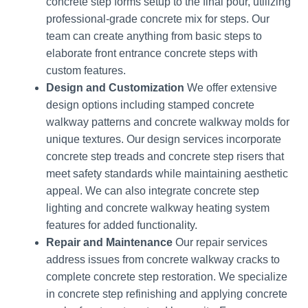
concrete step forms setup to the final pour, utilizing
professional-grade concrete mix for steps. Our
team can create anything from basic steps to
elaborate front entrance concrete steps with
custom features.
Design and Customization
We offer extensive
design options including stamped concrete
walkway patterns and concrete walkway molds for
unique textures. Our design services incorporate
concrete step treads and concrete step risers that
meet safety standards while maintaining aesthetic
appeal. We can also integrate concrete step
lighting and concrete walkway heating system
features for added functionality.
Repair and Maintenance
Our repair services
address issues from concrete walkway cracks to
complete concrete step restoration. We specialize
in concrete step refinishing and applying concrete