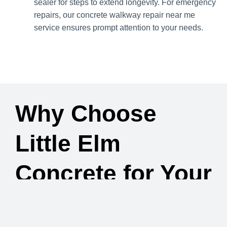
sealer for steps to extend longevity. For emergency
repairs, our concrete walkway repair near me
service ensures prompt attention to your needs.
Why Choose
Little Elm
Concrete for Your
Concrete Steps &