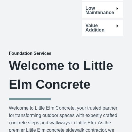
Low
Maintenance
Value
Addition
Foundation Services
Welcome to Little
Elm Concrete
Welcome to Little Elm Concrete, your trusted partner
for transforming outdoor spaces with expertly crafted
concrete steps and walkways in Little Elm. As the
premier Little Elm concrete sidewalk contractor, we