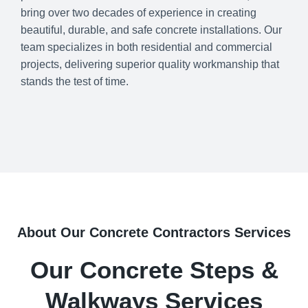
bring over two decades of experience in creating
beautiful, durable, and safe concrete installations. Our
team specializes in both residential and commercial
projects, delivering superior quality workmanship that
stands the test of time.
About Our Concrete Contractors Services
Our Concrete Steps &
Walkways Services