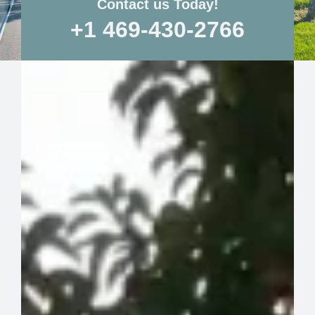
Contact us Today!
+1 469-430-2766