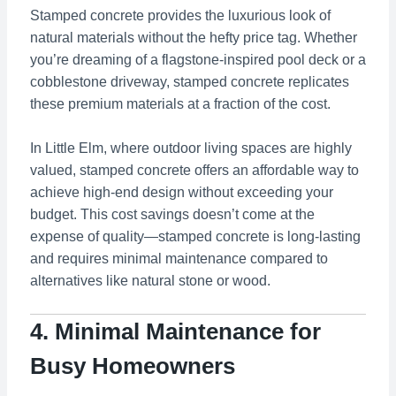
Stamped concrete provides the luxurious look of
natural materials without the hefty price tag. Whether
you’re dreaming of a flagstone-inspired pool deck or a
cobblestone driveway, stamped concrete replicates
these premium materials at a fraction of the cost.
In Little Elm, where outdoor living spaces are highly
valued, stamped concrete offers an affordable way to
achieve high-end design without exceeding your
budget. This cost savings doesn’t come at the
expense of quality—stamped concrete is long-lasting
and requires minimal maintenance compared to
alternatives like natural stone or wood.
4. Minimal Maintenance for
Busy Homeowners