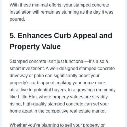
With these minimal efforts, your stamped concrete
installation will remain as stunning as the day it was
poured.
5. Enhances Curb Appeal and
Property Value
Stamped concrete isn’t just functional—it’s also a
smart investment. A well-designed stamped concrete
driveway or patio can significantly boost your
property’s curb appeal, making your home more
attractive to potential buyers. In a growing community
like Little Elm, where property values are steadily
rising, high-quality stamped concrete can set your
home apart in the competitive real estate market.
Whether you’re planning to sell your property or