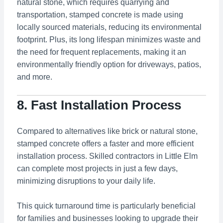
natural stone, which requires quarrying and
transportation, stamped concrete is made using
locally sourced materials, reducing its environmental
footprint. Plus, its long lifespan minimizes waste and
the need for frequent replacements, making it an
environmentally friendly option for driveways, patios,
and more.
8. Fast Installation Process
Compared to alternatives like brick or natural stone,
stamped concrete offers a faster and more efficient
installation process. Skilled contractors in Little Elm
can complete most projects in just a few days,
minimizing disruptions to your daily life.
This quick turnaround time is particularly beneficial
for families and businesses looking to upgrade their