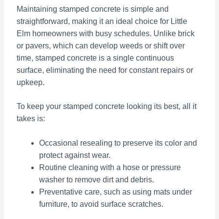
Maintaining stamped concrete is simple and
straightforward, making it an ideal choice for Little
Elm homeowners with busy schedules. Unlike brick
or pavers, which can develop weeds or shift over
time, stamped concrete is a single continuous
surface, eliminating the need for constant repairs or
upkeep.
To keep your stamped concrete looking its best, all it
takes is:
Occasional resealing to preserve its color and
protect against wear.
Routine cleaning with a hose or pressure
washer to remove dirt and debris.
Preventative care, such as using mats under
furniture, to avoid surface scratches.