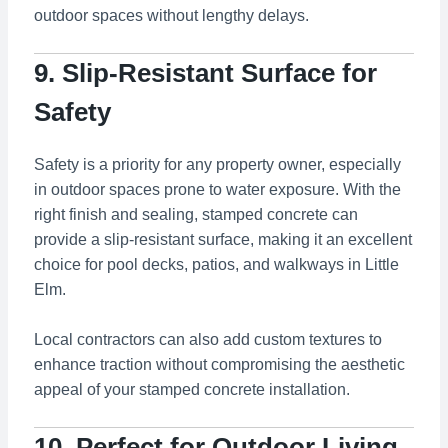
outdoor spaces without lengthy delays.
9. Slip-Resistant Surface for
Safety
Safety is a priority for any property owner, especially
in outdoor spaces prone to water exposure. With the
right finish and sealing, stamped concrete can
provide a slip-resistant surface, making it an excellent
choice for pool decks, patios, and walkways in Little
Elm.
Local contractors can also add custom textures to
enhance traction without compromising the aesthetic
appeal of your stamped concrete installation.
10. Perfect for Outdoor Living