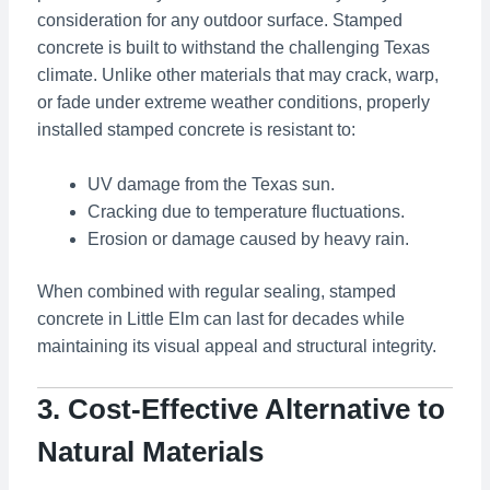
consideration for any outdoor surface. Stamped
concrete is built to withstand the challenging Texas
climate. Unlike other materials that may crack, warp,
or fade under extreme weather conditions, properly
installed stamped concrete is resistant to:
UV damage from the Texas sun.
Cracking due to temperature fluctuations.
Erosion or damage caused by heavy rain.
When combined with regular sealing, stamped
concrete in Little Elm can last for decades while
maintaining its visual appeal and structural integrity.
3. Cost-Effective Alternative to
Natural Materials