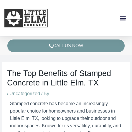
Skip
Post
to
navigation
content
CALL US NOW
The Top Benefits of Stamped
Concrete in Little Elm, TX
/
Uncategorized
/ By
Stamped concrete has become an increasingly
popular choice for homeowners and businesses in
Little Elm, TX, looking to upgrade their outdoor and
indoor spaces. Known for its versatility, durability, and