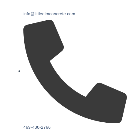
info@littleelmconcrete.com
469-430-2766