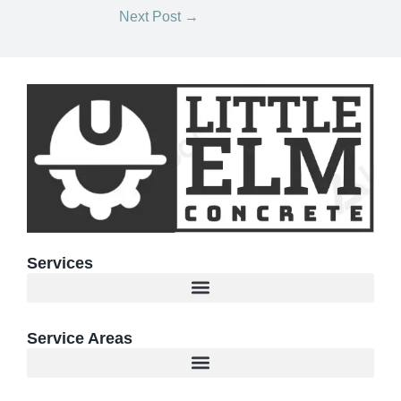
Next Post
→
Services
Service Areas