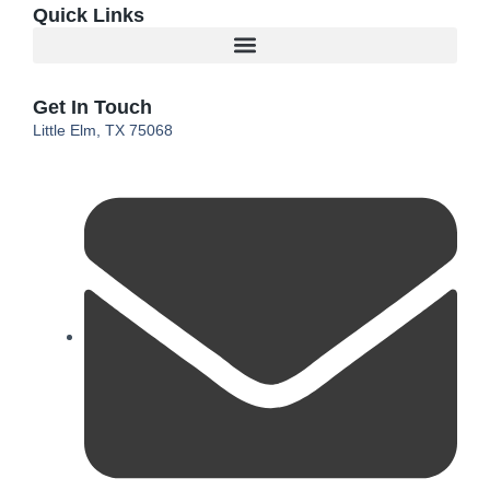
Quick Links
Get In Touch
Little Elm, TX 75068