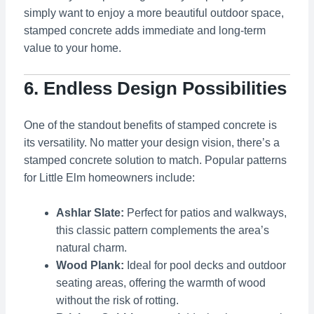
simply want to enjoy a more beautiful outdoor space,
stamped concrete adds immediate and long-term
value to your home.
6. Endless Design Possibilities
One of the standout benefits of stamped concrete is
its versatility. No matter your design vision, there’s a
stamped concrete solution to match. Popular patterns
for Little Elm homeowners include:
Ashlar Slate:
Perfect for patios and walkways,
this classic pattern complements the area’s
natural charm.
Wood Plank:
Ideal for pool decks and outdoor
seating areas, offering the warmth of wood
without the risk of rotting.