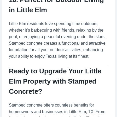
in Little Elm
Little Elm residents love spending time outdoors,
whether it’s barbecuing with friends, relaxing by the
pool, or enjoying a peaceful evening under the stars.
Stamped concrete creates a functional and attractive
foundation for all your outdoor activities, enhancing
your ability to enjoy Texas living at its finest.
Ready to Upgrade Your Little
Elm Property with Stamped
Concrete?
Stamped concrete offers countless benefits for
homeowners and businesses in Little Elm, TX. From