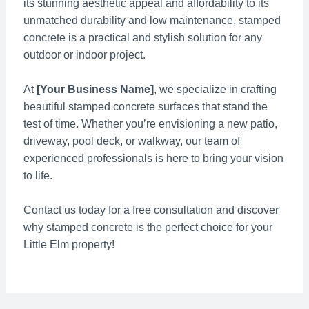
its stunning aesthetic appeal and affordability to its
unmatched durability and low maintenance, stamped
concrete is a practical and stylish solution for any
outdoor or indoor project.
At
[Your Business Name]
, we specialize in crafting
beautiful stamped concrete surfaces that stand the
test of time. Whether you’re envisioning a new patio,
driveway, pool deck, or walkway, our team of
experienced professionals is here to bring your vision
to life.
Contact us today for a free consultation and discover
why stamped concrete is the perfect choice for your
Little Elm property!