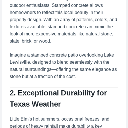
outdoor enthusiasts. Stamped concrete allows
homeowners to reflect this local beauty in their
property design. With an array of patterns, colors, and
textures available, stamped concrete can mimic the
look of more expensive materials like natural stone,
slate, brick, or wood.
Imagine a stamped concrete patio overlooking Lake
Lewisville, designed to blend seamlessly with the
natural surroundings—offering the same elegance as
stone but at a fraction of the cost.
2. Exceptional Durability for
Texas Weather
Little Elm’s hot summers, occasional freezes, and
periods of heavy rainfall make durability a key