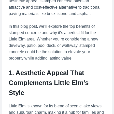
aesthetic appeal, stamped concrete offers an
attractive and cost-effective alternative to traditional
paving materials like brick, stone, and asphalt.
In this blog post, we’ll explore the top benefits of
stamped concrete and why it’s a perfect fit for the
Little Elm area. Whether you’re considering a new
driveway, patio, pool deck, or walkway, stamped
concrete could be the solution to elevate your
property while adding lasting value.
1. Aesthetic Appeal That
Complements Little Elm’s
Style
Little Elm is known for its blend of scenic lake views
and suburban charm, making it a hub for families and