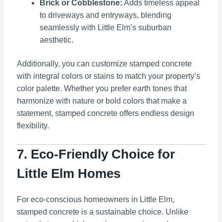
Brick or Cobblestone:
Adds timeless appeal
to driveways and entryways, blending
seamlessly with Little Elm’s suburban
aesthetic.
Additionally, you can customize stamped concrete
with integral colors or stains to match your property’s
color palette. Whether you prefer earth tones that
harmonize with nature or bold colors that make a
statement, stamped concrete offers endless design
flexibility.
7. Eco-Friendly Choice for
Little Elm Homes
For eco-conscious homeowners in Little Elm,
stamped concrete is a sustainable choice. Unlike